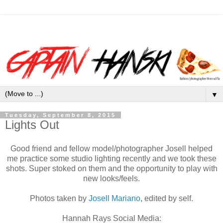
▼
Tuesday, September 8, 2015
Lights Out
Good friend and fellow model/photographer Josell helped
me practice some studio lighting recently and we took these
shots. Super stoked on them and the opportunity to play with
new looks/feels.
Photos taken by
Josell Mariano
, edited by self.
Hannah Rays
Social Media: