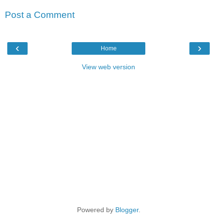
Post a Comment
‹
›
Home
View web version
Powered by
Blogger
.