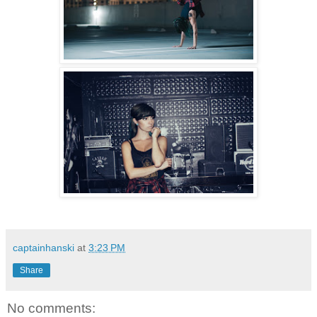
captainhanski
at
3:23 PM
Share
No comments: