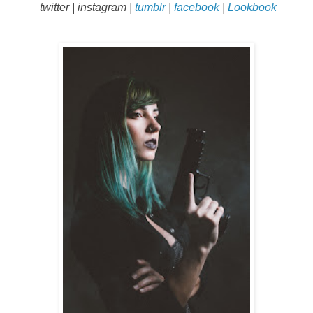
twitter
|
instagram
|
tumblr
|
facebook
|
Lookbook