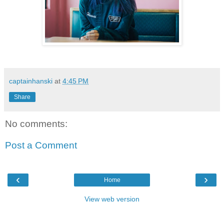
captainhanski
at
4:45 PM
Share
No comments:
Post a Comment
‹
›
Home
View web version