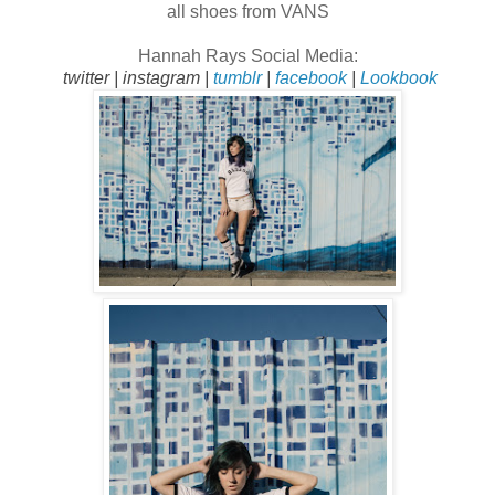
all shoes from VANS
Hannah Rays
Social Media:
twitter
|
instagram
|
tumblr
|
facebook
|
Lookbook