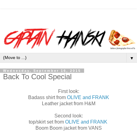
▼
Wednesday, September 16, 2015
Back To Cool Special
First look:
Badass shirt from
OLIVE and FRANK
Leather jacket from H&M
Second look:
top/skirt set from
OLIVE and FRANK
Boom Boom jacket from VANS