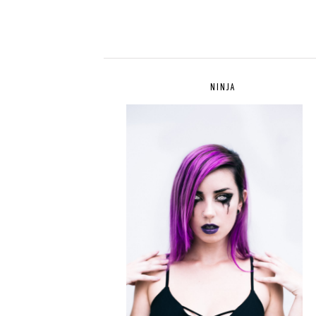
NINJA