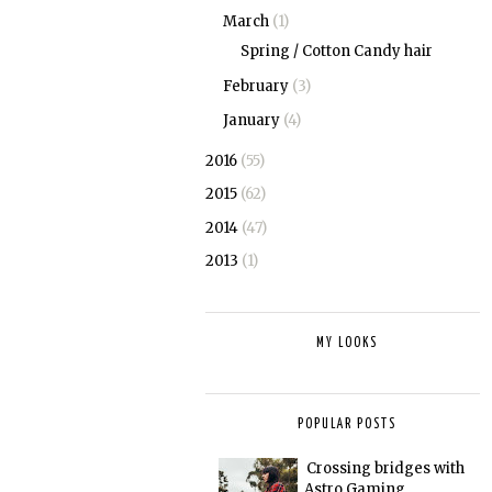
March
(1)
Spring / Cotton Candy hair
February
(3)
January
(4)
2016
(55)
2015
(62)
2014
(47)
2013
(1)
MY LOOKS
POPULAR POSTS
Crossing bridges with
Astro Gaming