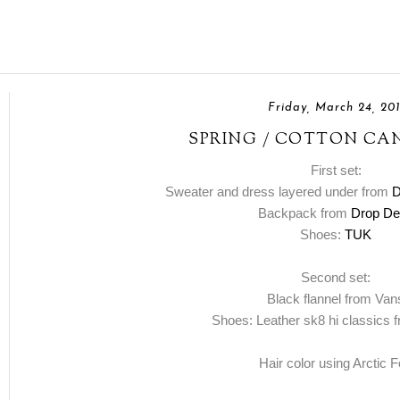
Friday, March 24, 20
SPRING / COTTON CA
First set:
Sweater and dress layered under from
D
Backpack from
Drop De
Shoes:
TUK
Second set:
Black flannel from Van
Shoes: Leather sk8 hi classics
Hair color using Arctic 