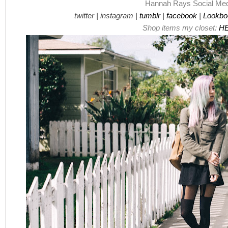
Hannah Rays
Social Med
twitter
|
instagram
|
tumblr
|
facebook
|
Lookbo
Shop items my closet:
H