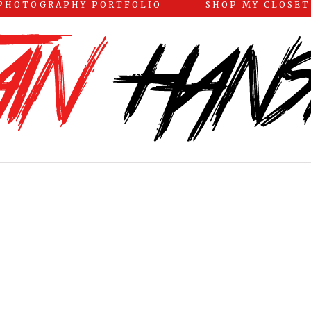
PHOTOGRAPHY PORTFOLIO
SHOP MY CLOSET