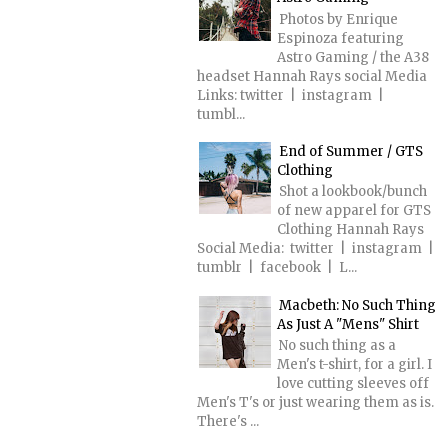
Photos by Enrique
Espinoza featuring
Astro Gaming / the A38
headset Hannah Rays social Media
Links: twitter | instagram |
tumbl...
End of Summer / GTS
Clothing
Shot a lookbook/bunch
of new apparel for GTS
Clothing Hannah Rays
Social Media: twitter | instagram |
tumblr | facebook | L...
Macbeth: No Such Thing
As Just A "Mens" Shirt
No such thing as a
Men's t-shirt, for a girl. I
love cutting sleeves off
Men's T's or just wearing them as is.
There's ...