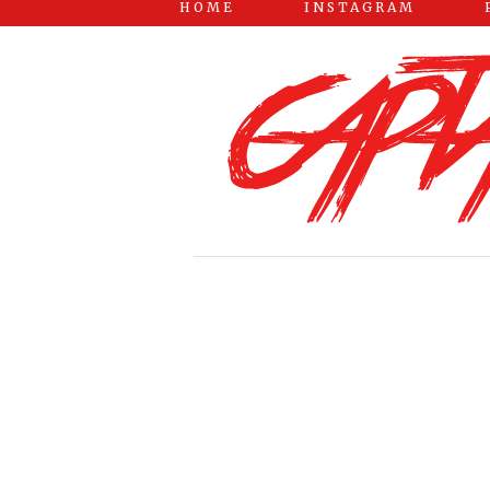
HOME
INSTAGRAM