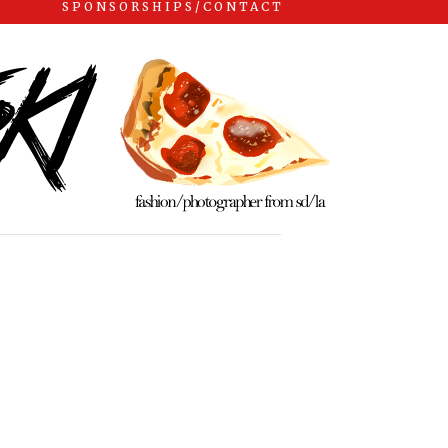
SPONSORSHIPS/CONTACT