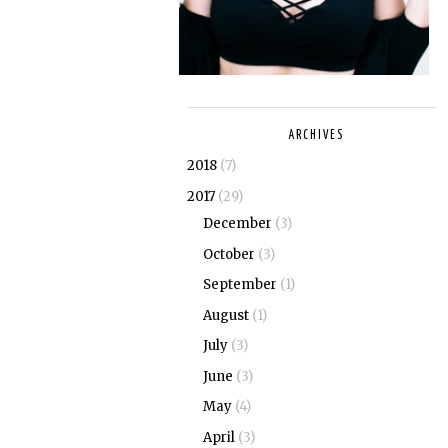
ARCHIVES
2018
(7)
2017
(29)
December
(3)
October
(3)
September
(1)
August
(1)
July
(3)
June
(3)
May
(4)
April
(3)