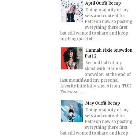
April Outfit Recap
Doing majority of my
sets and content for
Patreon now so posting
everything there first
but still wanted to share and keep
my blog/portfoli...
Hannah Pixie Snowdon
Part 2
Second half of my
shoot with Hannah
Snowdon at the end of
last month! And my personal
favorite little kitty shoes from TUK
Footwear . ...
May Outfit Recap
Doing majority of my
sets and content for
Patreon now so posting
everything there first
but still wanted to share and keep