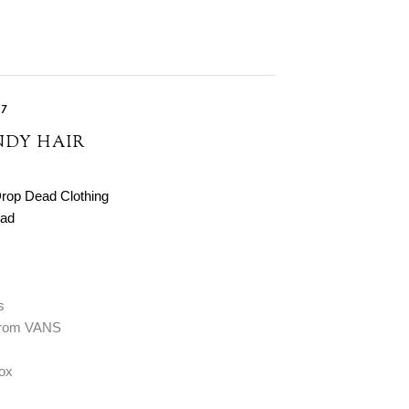
17
NDY HAIR
rop Dead Clothing
ad
s
 from VANS
Fox