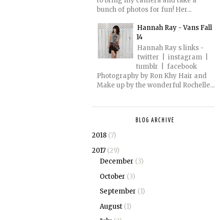
to bring my camera and take a
bunch of photos for fun! Her...
Hannah Ray - Vans Fall
14
Hannah Ray s links -
twitter | instagram |
tumblr | facebook
Photography by Ron Khy Hair and
Make up by the wonderful Rochelle...
BLOG ARCHIVE
2018
(7)
2017
(29)
December
(3)
October
(3)
September
(1)
August
(1)