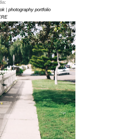
ia:
ok
|
photography portfolio
ERE