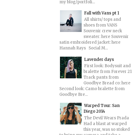
my blog/portfoli...
Fall with Vans pt 1
All shirts/ tops and
shoes from VANS
Souvenir crew neck
sweater: here Souvenir
satin embroidered jacket: here
Hannah Rays Social M...
Lavender days
First look: Bodysuit and
bralette from Forever 21
Track pants from
Goodbye Bread co: here
Second look: Camo bralette from
Goodbye Bre...
Warped Tour: San
Diego 2014
The Devil Wears Prada
Had a blast at warped
this year, was so stoked