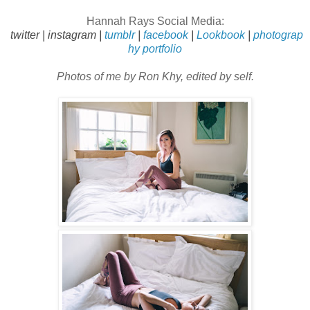
Hannah Rays
Social Media:
twitter
|
instagram
|
tumblr
|
facebook
|
Lookbook
|
photograp
hy portfolio
Photos of me by Ron Khy, edited by self.