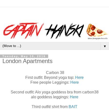
▼
Tuesday, May 10, 2016
London Apartments
Carbon 38
First outfit: Beyond yoga top:
Here
Free people Leggings:
Here
Second outfit: Alo yoga goddess bra from carbon38
alo goddess leggings:
Here
Third outfit/ shirt from
BAIT