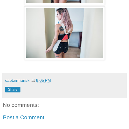
captainhanski
at
8:05 PM
Share
No comments:
Post a Comment