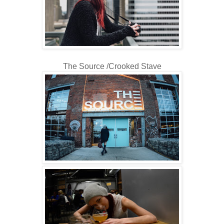
The Source /Crooked Stave