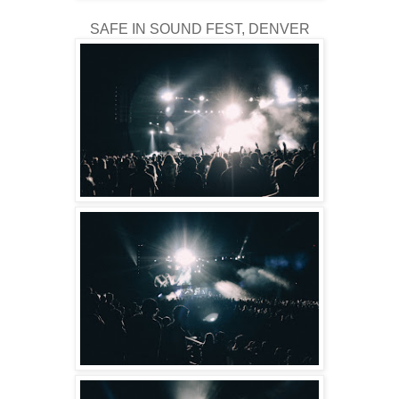
SAFE IN SOUND FEST, DENVER