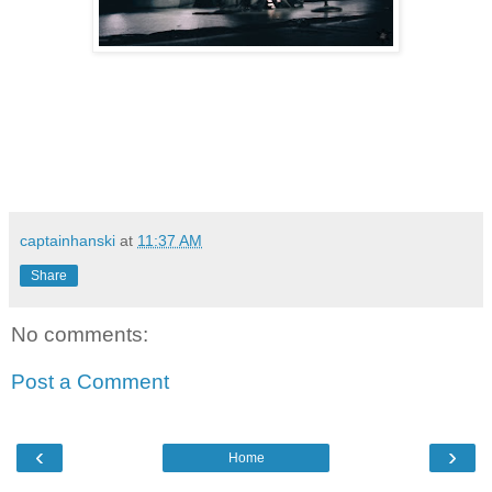
captainhanski
at
11:37 AM
Share
No comments:
Post a Comment
‹
›
Home