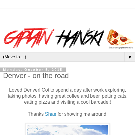
▼
Monday, October 5, 2015
Denver - on the road
Loved Denver! Got to spend a day after work exploring,
taking photos, having great coffee and beer, petting cats,
eating pizza and visiting a cool barcade:)
Thanks
Shae
for showing me around!