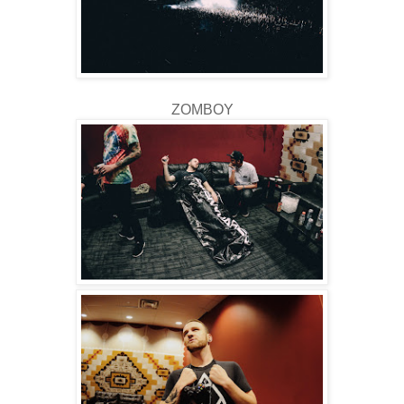
ZOMBOY