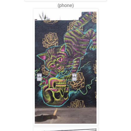
(phone)