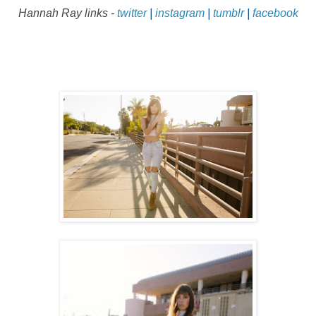
Hannah Ray
links -
twitter
|
instagram
|
tumblr
|
facebook