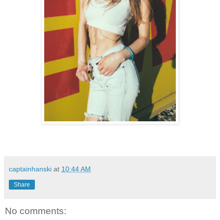
captainhanski
at
10:44 AM
Share
No comments: