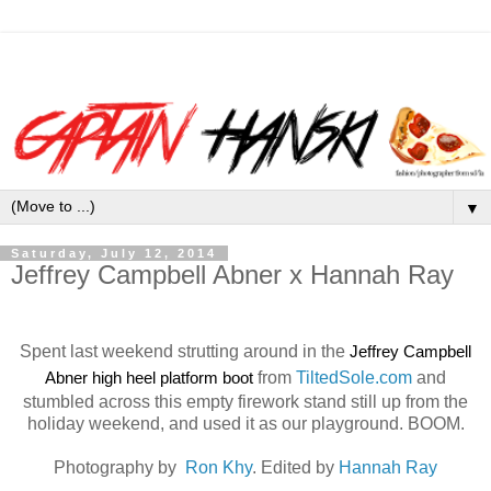
▼
Saturday, July 12, 2014
Jeffrey Campbell Abner x Hannah Ray
Spent last weekend strutting around in the
Jeffrey Campbell
Abner high heel platform boot
from
TiltedSole.com
and
stumbled across this empty firework stand still up from the
holiday weekend, and used it as our playground. BOOM.
Photography by
Ron Khy
. Edited by
Hannah Ray